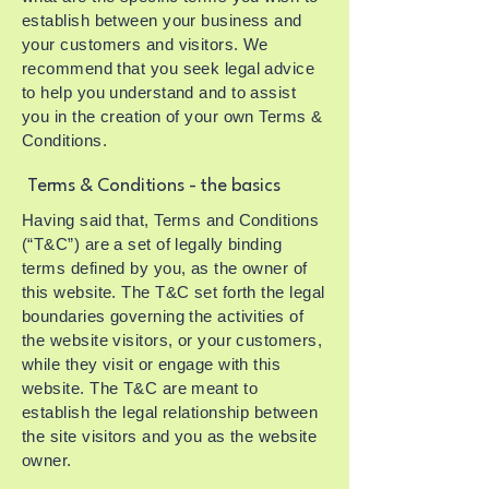
establish between your business and
your customers and visitors. We
recommend that you seek legal advice
to help you understand and to assist
you in the creation of your own Terms &
Conditions.
Terms & Conditions - the basics
Having said that, Terms and Conditions
(“T&C”) are a set of legally binding
terms defined by you, as the owner of
this website. The T&C set forth the legal
boundaries governing the activities of
the website visitors, or your customers,
while they visit or engage with this
website. The T&C are meant to
establish the legal relationship between
the site visitors and you as the website
owner.