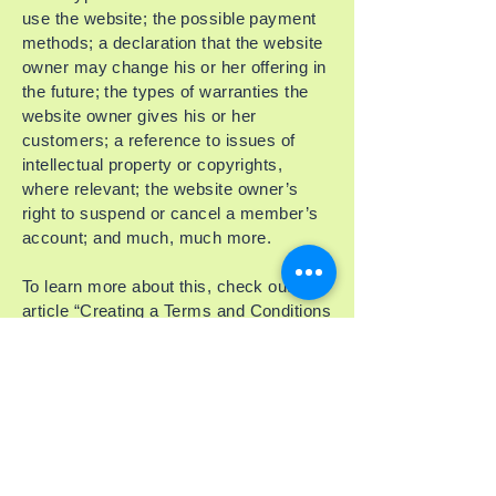
use the website; the possible payment
methods; a declaration that the website
owner may change his or her offering in
the future; the types of warranties the
website owner gives his or her
customers; a reference to issues of
intellectual property or copyrights,
where relevant; the website owner’s
right to suspend or cancel a member’s
account; and much, much more.
To learn more about this, check out our
article “
Creating a Terms and Conditions
Policy
”.