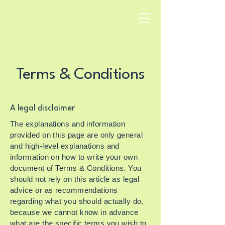
Terms & Conditions
A legal disclaimer
The explanations and information
provided on this page are only general
and high-level explanations and
information on how to write your own
document of Terms & Conditions. You
should not rely on this article as legal
advice or as recommendations
regarding what you should actually do,
because we cannot know in advance
what are the specific terms you wish to