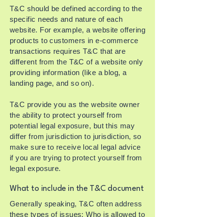
T&C should be defined according to the
specific needs and nature of each
website. For example, a website offering
products to customers in e-commerce
transactions requires T&C that are
different from the T&C of a website only
providing information (like a blog, a
landing page, and so on).
T&C provide you as the website owner
the ability to protect yourself from
potential legal exposure, but this may
differ from jurisdiction to jurisdiction, so
make sure to receive local legal advice
if you are trying to protect yourself from
legal exposure.
What to include in the T&C document
Generally speaking, T&C often address
these types of issues: Who is allowed to