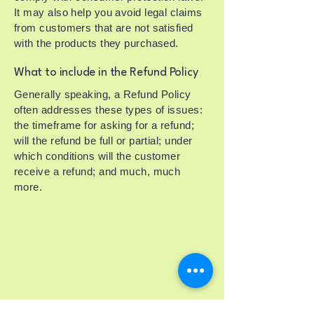
It may also help you avoid legal claims
from customers that are not satisfied
with the products they purchased.
What to include in the Refund Policy
Generally speaking, a Refund Policy
often addresses these types of issues:
the timeframe for asking for a refund;
will the refund be full or partial; under
which conditions will the customer
receive a refund; and much, much
more.