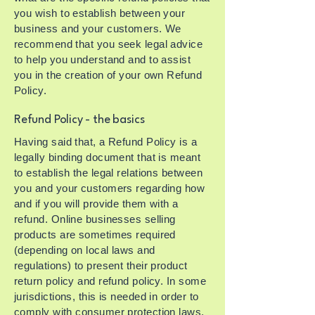
you wish to establish between your
business and your customers. We
recommend that you seek legal advice
to help you understand and to assist
you in the creation of your own Refund
Policy.
Refund Policy - the basics
Having said that, a Refund Policy is a
legally binding document that is meant
to establish the legal relations between
you and your customers regarding how
and if you will provide them with a
refund. Online businesses selling
products are sometimes required
(depending on local laws and
regulations) to present their product
return policy and refund policy. In some
jurisdictions, this is needed in order to
comply with consumer protection laws.