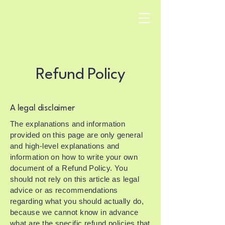
Refund Policy
A legal disclaimer
The explanations and information
provided on this page are only general
and high-level explanations and
information on how to write your own
document of a Refund Policy. You
should not rely on this article as legal
advice or as recommendations
regarding what you should actually do,
because we cannot know in advance
what are the specific refund policies that